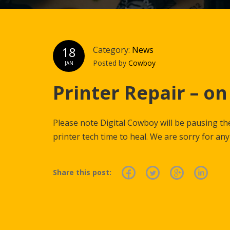
18
Category:
News
Posted by
Cowboy
JAN
Printer Repair – on
Please note Digital Cowboy will be pausing the
printer tech time to heal. We are sorry for an
Share this post: