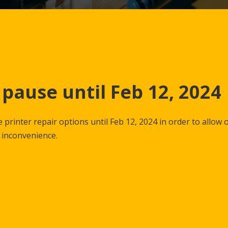
 pause until Feb 12, 2024
 printer repair options until Feb 12, 2024 in order to allow 
y inconvenience.