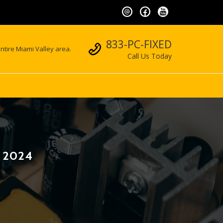
Call us
833-PC-FIXED
ntire Miami Valley area.
Call Us Today
, 2024