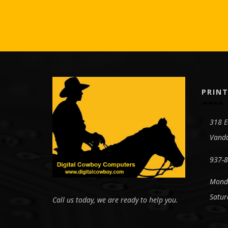
PRINT
318 E
Vanda
937-
Monda
Satur
Call us today, we are ready to help you.