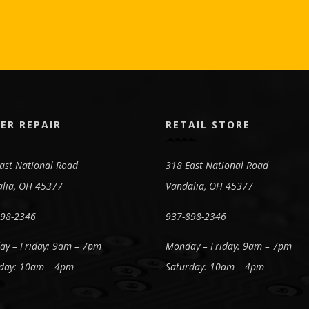
ER REPAIR
RETAIL STORE
ast National Road
318 East National Road
lia, OH 45377
Vandalia, OH 45377
898-2346
937-898-2346
y – Friday: 9am – 7pm
Monday – Friday: 9am – 7pm
day: 10am – 4pm
Saturday: 10am – 4pm