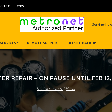
act Us
Items
Serving the e
SERVICES
REMOTE SUPPORT
OFFSITE BACKUP
ER REPAIR – ON PAUSE UNTIL FEB 12
Digital Cowboy
/
News