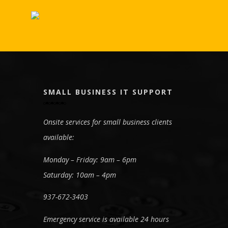
SMALL BUSINESS IT SUPPORT
Onsite services for small business clients
available:
Monday – Friday: 9am – 6pm
Saturday: 10am – 4pm
937-672-3403
Emergency service is available 24 hours