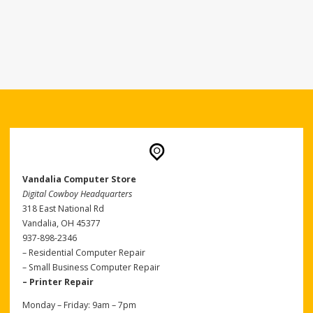
Vandalia Computer Store
Digital Cowboy Headquarters
318 East National Rd
Vandalia, OH 45377
937-898-2346
– Residential Computer Repair
– Small Business Computer Repair
– Printer Repair
Monday – Friday: 9am – 7pm