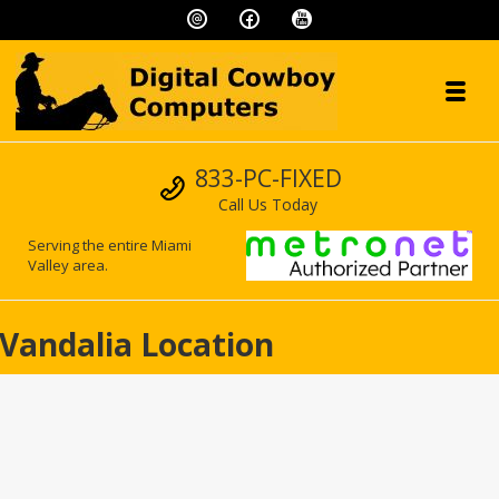
Skip to navigation
Skip to content
Toggl
Digital Cowboy
Call us
833-PC-FIXED
"We speak geek, so you don't have to!"
Call Us Today
Serving the entire Miami
Valley area.
Vandalia Location