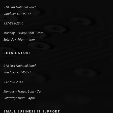
318 East National Road
Vandalia, OH 45377
937-898-2346
Monday – Friday: 9am – 7pm
Saturday: 10am – 4pm
RETAIL STORE
318 East National Road
Vandalia, OH 45377
937-898-2346
Monday – Friday: 9am – 7pm
Saturday: 10am – 4pm
SMALL BUSINESS IT SUPPORT