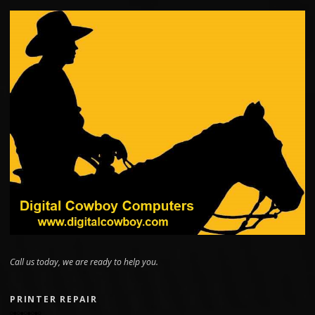
Call us today, we are ready to help you.
PRINTER REPAIR