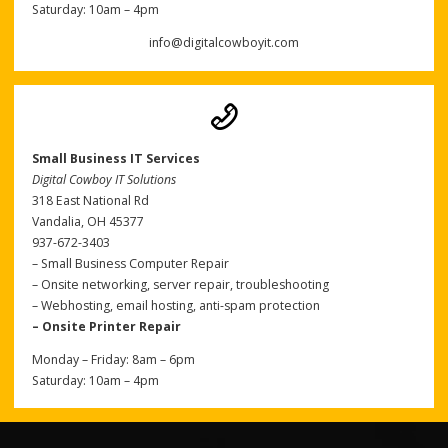
Saturday: 10am – 4pm
info@digitalcowboyit.com
Small Business IT Services
Digital Cowboy IT Solutions
318 East National Rd
Vandalia, OH 45377
937-672-3403
– Small Business Computer Repair
– Onsite networking, server repair, troubleshooting
– Webhosting, email hosting, anti-spam protection
– Onsite Printer Repair
Monday – Friday: 8am – 6pm
Saturday: 10am – 4pm