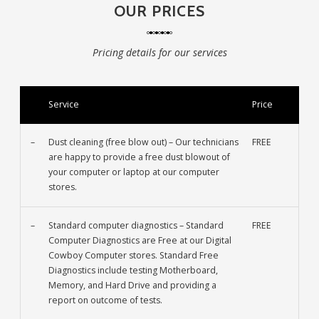
OUR PRICES
Pricing details for our services
Service
Price
–
Dust cleaning (free blow out) – Our technicians
FREE
are happy to provide a free dust blowout of
your computer or laptop at our computer
stores.
–
Standard computer diagnostics – Standard
FREE
Computer Diagnostics are Free at our Digital
Cowboy Computer stores. Standard Free
Diagnostics include testing Motherboard,
Memory, and Hard Drive and providing a
report on outcome of tests.