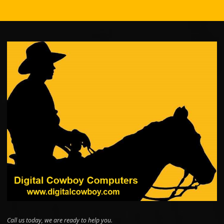
Call us today, we are ready to help you.