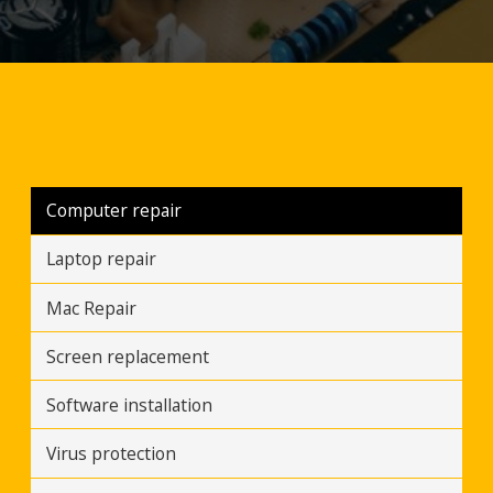
Computer repair
Laptop repair
Mac Repair
Screen replacement
Software installation
Virus protection