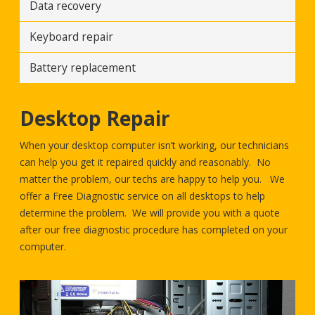
Data recovery
Keyboard repair
Battery replacement
Desktop Repair
When your desktop computer isn’t working, our technicians
can help you get it repaired quickly and reasonably. No
matter the problem, our techs are happy to help you. We
offer a Free Diagnostic service on all desktops to help
determine the problem. We will provide you with a quote
after our free diagnostic procedure has completed on your
computer.