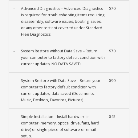
–
Advanced Diagnostics – Advanced Diagnostics
$70
is required for troubleshooting items requiring
disassembly, software issues, booting issues,
or any other test not covered under Standard
Free Diagnostics.
–
System Restore without Data Save – Return
$70
your computer to factory default condition with
current updates, NO DATA SAVED.
–
System Restore with Data Save – Return your
$90
computer to factory default condition with
current updates, data saved (Documents,
Music, Desktop, Favorites, Pictures).
–
Simple Installation – Install hardware in
$45
computer (memory, optical drive, fans, hard
drive) or single piece of software or email
setup.