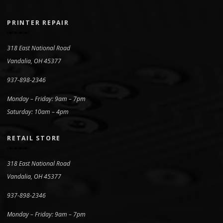
PRINTER REPAIR
318 East National Road
Vandalia, OH 45377
937-898-2346
Monday – Friday: 9am – 7pm
Saturday: 10am – 4pm
RETAIL STORE
318 East National Road
Vandalia, OH 45377
937-898-2346
Monday – Friday: 9am – 7pm