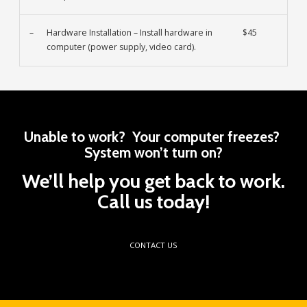
–
Hardware Installation – Install hardware in
$45
computer (power supply, video card).
Unable to work? Your computer freezes?
System won’t turn on?
We’ll help you get back to work.
Call us today!
CONTACT US