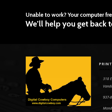
Unable to work? Your computer fr
We’ll help you get back t
PRINT
318 E
Vanda
937-
Monda