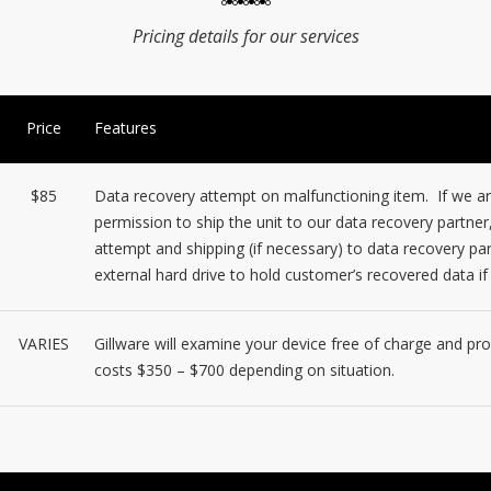
Pricing details for our services
Price
Features
$85
Data recovery attempt on malfunctioning item. If we are
permission to ship the unit to our data recovery partner
attempt and shipping (if necessary) to data recovery par
external hard drive to hold customer’s recovered data i
VARIES
Gillware will examine your device free of charge and p
costs $350 – $700 depending on situation.