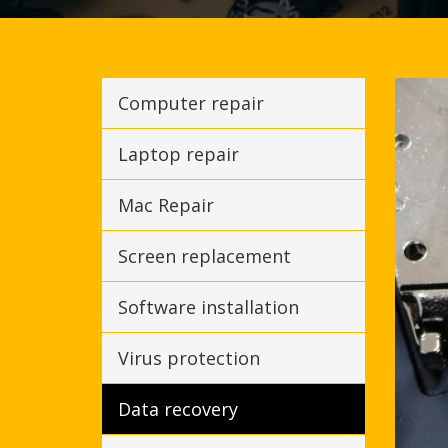
Computer repair
Laptop repair
Mac Repair
Screen replacement
Software installation
Virus protection
Data recovery