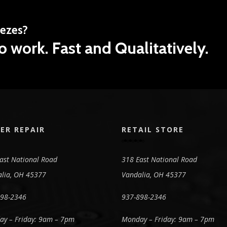
eezes?
o work. Fast and Qualitatively.
ER REPAIR
RETAIL STORE
ast National Road
318 East National Road
lia, OH 45377
Vandalia, OH 45377
898-2346
937-898-2346
y – Friday: 9am – 7pm
Monday – Friday: 9am – 7pm