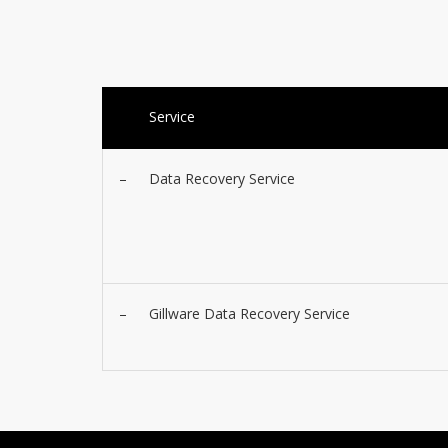
Service
–
Data Recovery Service
–
Gillware Data Recovery Service