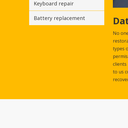
Keyboard repair
Dat
Battery replacement
No one 
restora
types o
permiss
clients
to us c
recove