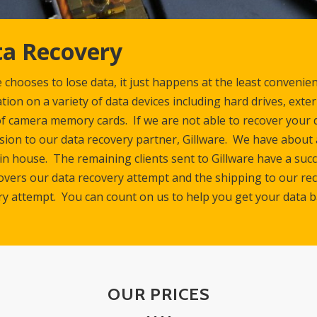
a Recovery
chooses to lose data, it just happens at the least convenie
tion on a variety of data devices including hard drives, exte
f camera memory cards. If we are not able to recover your d
ion to our data recovery partner, Gillware. We have about 
 in house. The remaining clients sent to Gillware have a su
overs our data recovery attempt and the shipping to our rec
ry attempt. You can count on us to help you get your data b
OUR PRICES