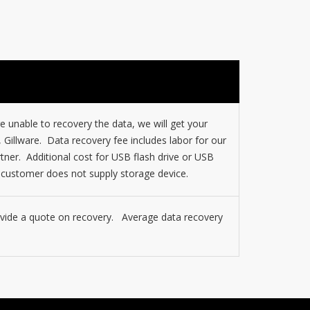
 unable to recovery the data, we will get your
, Gillware. Data recovery fee includes labor for our
tner. Additional cost for USB flash drive or USB
f customer does not supply storage device.
rovide a quote on recovery. Average data recovery