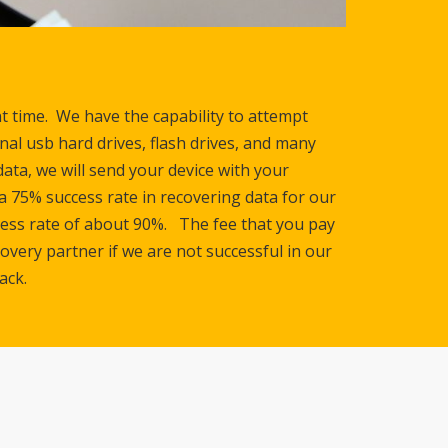
nt time. We have the capability to attempt
rnal usb hard drives, flash drives, and many
ata, we will send your device with your
a 75% success rate in recovering data for our
ccess rate of about 90%. The fee that you pay
overy partner if we are not successful in our
ack.