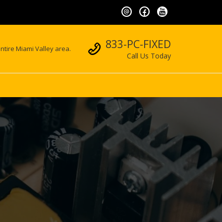
Call us
833-PC-FIXED
ntire Miami Valley area.
Call Us Today