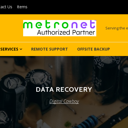
act Us
Items
Serving the e
SERVICES
REMOTE SUPPORT
OFFSITE BACKUP
DATA RECOVERY
Digital Cowboy