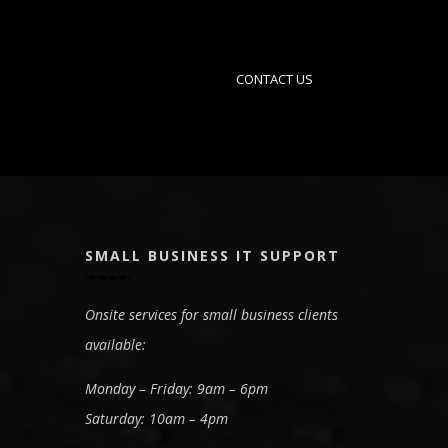
CONTACT US
SMALL BUSINESS IT SUPPORT
Onsite services for small business clients
available:
Monday – Friday: 9am – 6pm
Saturday: 10am – 4pm