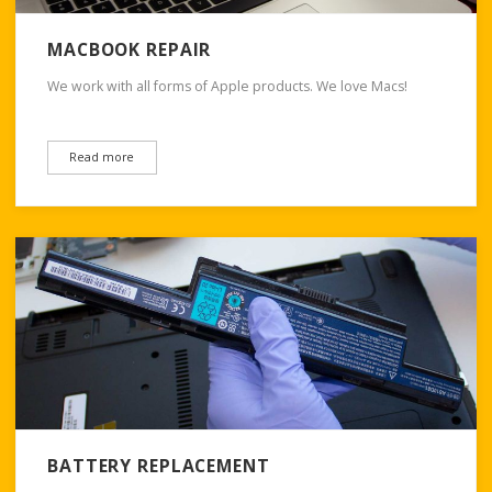
MACBOOK REPAIR
We work with all forms of Apple products. We love Macs!
Read more
BATTERY REPLACEMENT