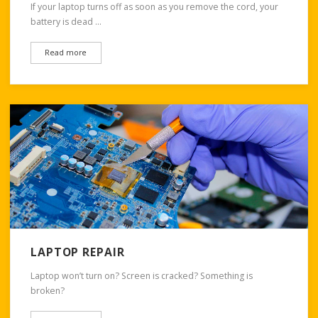
If your laptop turns off as soon as you remove the cord, your
battery is dead …
Read more
LAPTOP REPAIR
Laptop won’t turn on? Screen is cracked? Something is
broken?