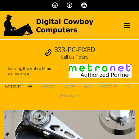
Skip to navigation
Skip to content
Toggl
Digital Cowboy
Call us
833-PC-FIXED
"We speak geek, so you don't have to!"
Call Us Today
Serving the entire Miami
Valley area.
Category:
All
Desktop
Laptop
Mac
Notebook
PC
Workstation