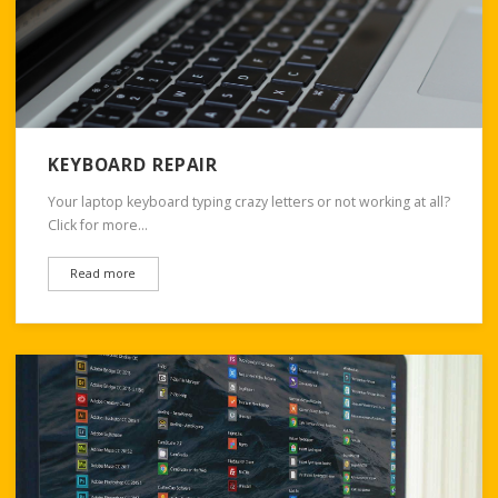
KEYBOARD REPAIR
Your laptop keyboard typing crazy letters or not working at all?
Click for more…
Read more