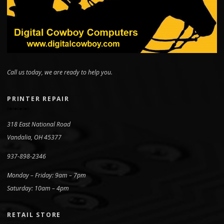
Call us today, we are ready to help you.
PRINTER REPAIR
318 East National Road
Vandalia, OH 45377
937-898-2346
Monday – Friday: 9am – 7pm
Saturday: 10am – 4pm
RETAIL STORE