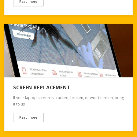
Read more
SCREEN REPLACEMENT
If your laptop screen is cracked, broken, or won’t turn on, bring
it to us …
Read more