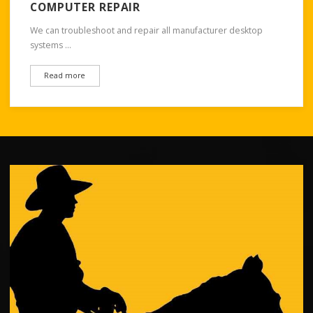
COMPUTER REPAIR
We can troubleshoot and repair all manufacturer desktop
systems …
Read more