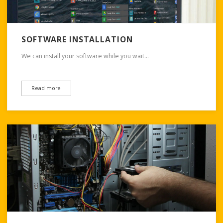
SOFTWARE INSTALLATION
We can install your software while you wait…
Read more