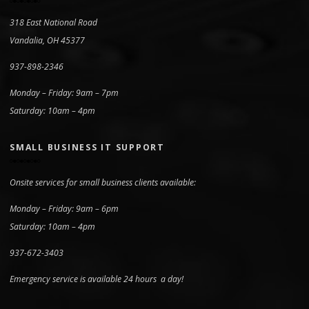
318 East National Road
Vandalia, OH 45377
937-898-2346
Monday – Friday: 9am – 7pm
Saturday: 10am – 4pm
SMALL BUSINESS IT SUPPORT
Onsite services for small business clients available:
Monday – Friday: 9am – 6pm
Saturday: 10am – 4pm
937-672-3403
Emergency service is available 24 hours a day!