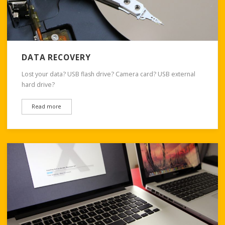
DATA RECOVERY
Lost your data? USB flash drive? Camera card? USB external
hard drive?
Read more