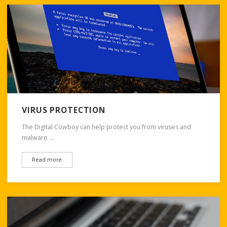
VIRUS PROTECTION
The Digital Cowboy can help protect you from viruses and
malware …
Read more