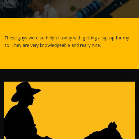
These guys were so helpful today with getting a laptop for my
so. They are very knowledgea
ble and really nice.