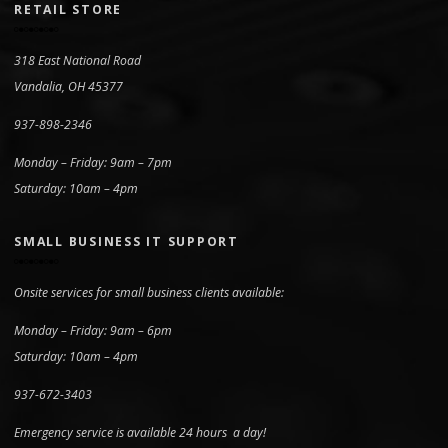
RETAIL STORE
318 East National Road
Vandalia, OH 45377
937-898-2346
Monday – Friday: 9am – 7pm
Saturday: 10am – 4pm
SMALL BUSINESS IT SUPPORT
Onsite services for small business clients available:
Monday – Friday: 9am – 6pm
Saturday: 10am – 4pm
937-672-3403
Emergency service is available 24 hours a day!