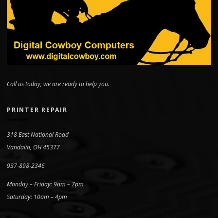
Call us today, we are ready to help you.
PRINTER REPAIR
318 East National Road
Vandalia, OH 45377
937-898-2346
Monday – Friday: 9am – 7pm
Saturday: 10am – 4pm