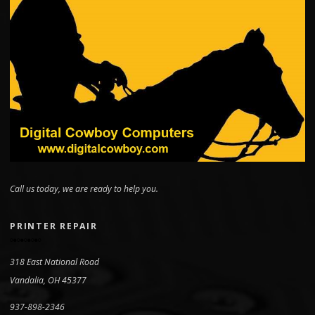
Call us today, we are ready to help you.
PRINTER REPAIR
318 East National Road
Vandalia, OH 45377
937-898-2346