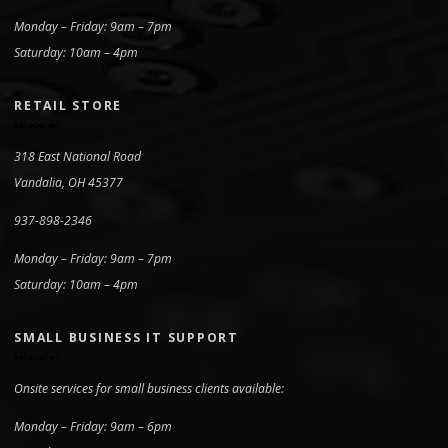
Monday – Friday: 9am – 7pm
Saturday: 10am – 4pm
RETAIL STORE
318 East National Road
Vandalia, OH 45377
937-898-2346
Monday – Friday: 9am – 7pm
Saturday: 10am – 4pm
SMALL BUSINESS IT SUPPORT
Onsite services for small business clients available:
Monday – Friday: 9am – 6pm