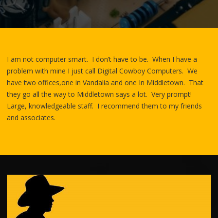
I am not computer smart. I don’t have to be. When I have a
problem with mine I just call Digital Cowboy Computers. We
have two offices,one in Vandalia and one In Middletown. That
they go all the way to Middletown says a lot. Very prompt!
Large, knowledgeable staff. I recommend them to my friends
and associates.