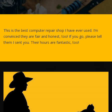
This is the best computer repair shop I have ever used. I’m
convinced they are fair and honest, too! If you go, please tell
them I sent you. Their hours are fantastic,
too!