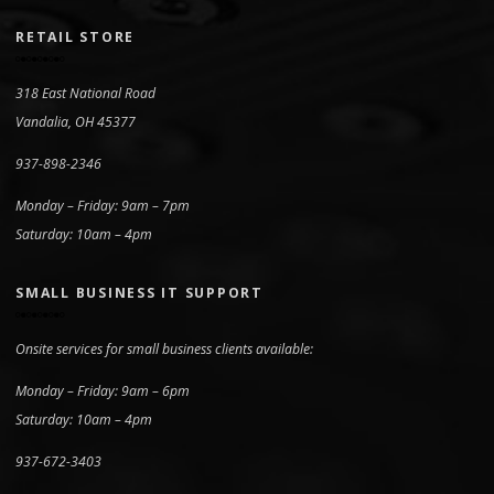
RETAIL STORE
318 East National Road
Vandalia, OH 45377
937-898-2346
Monday – Friday: 9am – 7pm
Saturday: 10am – 4pm
SMALL BUSINESS IT SUPPORT
Onsite services for small business clients available:
Monday – Friday: 9am – 6pm
Saturday: 10am – 4pm
937-672-3403