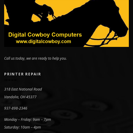
Call us today, we are ready to help you.
PRINTER REPAIR
318 East National Road
Vandalia, OH 45377
937-898-2346
Monday – Friday: 9am – 7pm
Saturday: 10am – 4pm