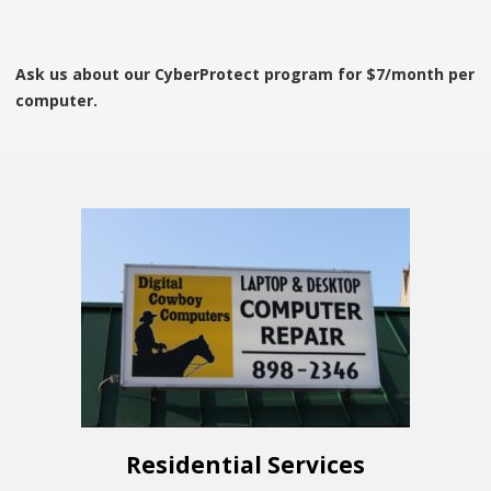
Ask us about our CyberProtect program for $7/month per
computer.
Residential Services