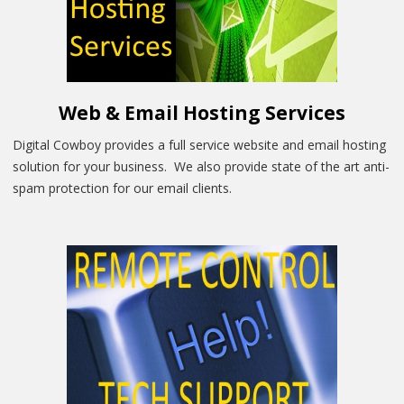
Web & Email Hosting Services
Digital Cowboy provides a full service website and email hosting
solution for your business. We also provide state of the art anti-
spam protection for our email clients.