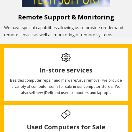
Remote Support & Monitoring
We have special capabilities allowing us to provide on-demand
remote service as well as monitoring of remote systems.
In-store services
Besides computer repair and malware/virus removal, we provide
a variety of computer items for sale in our computer stores. We
also sell new (Dell) and used computers and laptops.
Used Computers for Sale