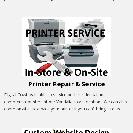
Printer Repair & Service
Digital Cowboy is able to service both residential and
commercial printers at our Vandalia store location. We can also
come on-site to service your printer if you can’t bring it to us.