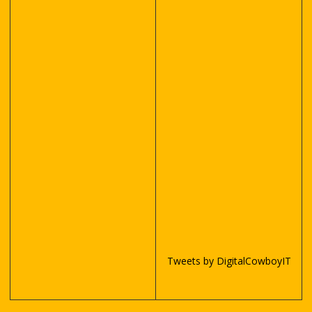
Tweets by DigitalCowboyIT