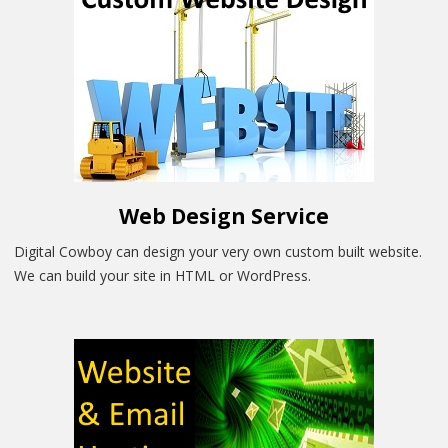
Web Design Service
Digital Cowboy can design your very own custom built website.
We can build your site in HTML or WordPress.