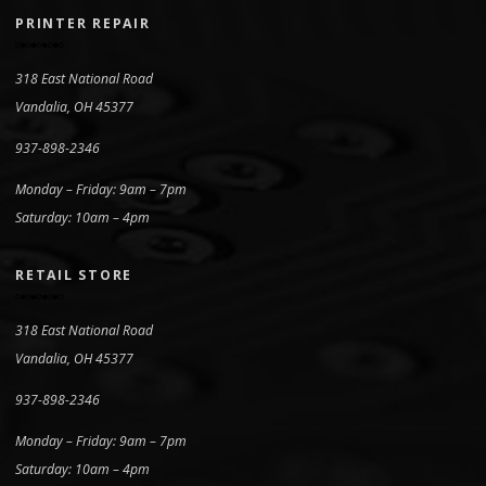
PRINTER REPAIR
318 East National Road
Vandalia, OH 45377
937-898-2346
Monday – Friday: 9am – 7pm
Saturday: 10am – 4pm
RETAIL STORE
318 East National Road
Vandalia, OH 45377
937-898-2346
Monday – Friday: 9am – 7pm
Saturday: 10am – 4pm