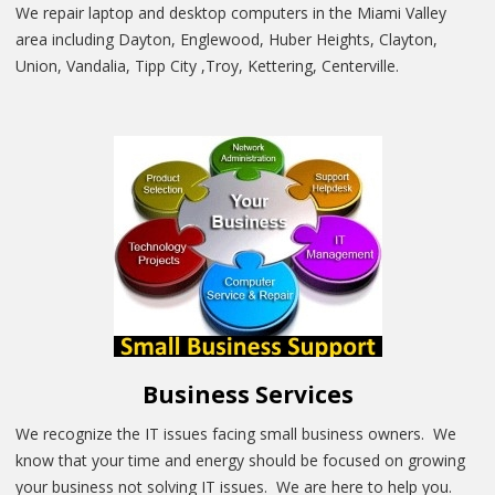
We repair laptop and desktop computers in the Miami Valley
area including Dayton, Englewood, Huber Heights, Clayton,
Union, Vandalia, Tipp City ,Troy, Kettering, Centerville.
Business Services
We recognize the IT issues facing small business owners. We
know that your time and energy should be focused on growing
your business not solving IT issues. We are here to help you.