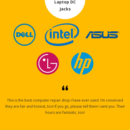
Laptop DC
Jacks
This is the best computer repair shop I have ever used. I’m convinced
they are fair and honest, too! If you go, please tell them I sent you. Their
hours are fantastic,
too!