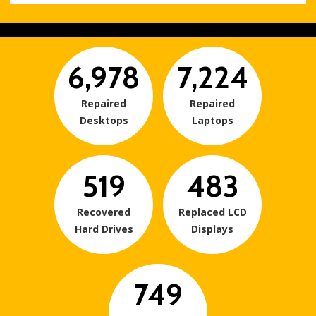
6,978
7,224
Repaired
Repaired
Desktops
Laptops
519
483
Recovered
Replaced LCD
Hard Drives
Displays
749