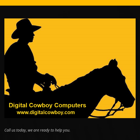
Call us today, we are ready to help you.