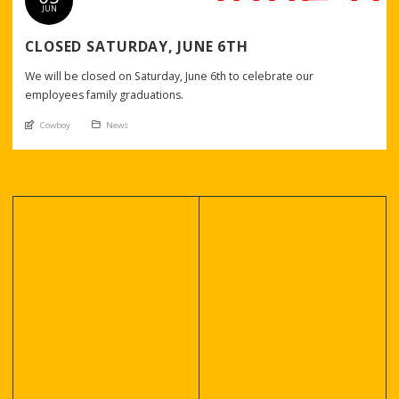
JUN
CLOSED SATURDAY, JUNE 6TH
We will be closed on Saturday, June 6th to celebrate our
employees family graduations.
An article by
Posted in
Cowboy
News