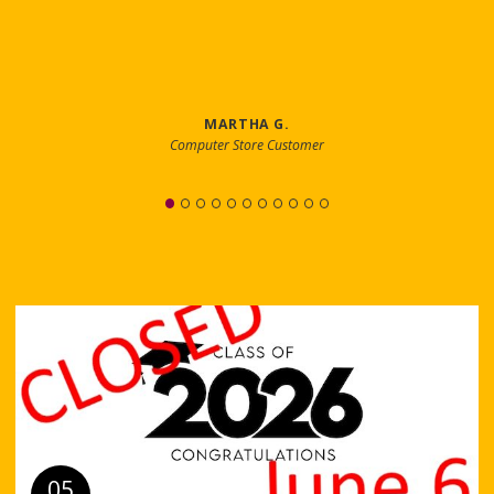
MARTHA G.
Computer Store Customer
05