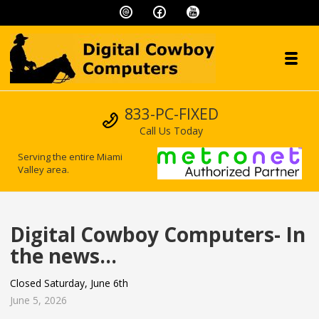
Skip to navigation
Skip to content
Toggl
Digital Cowboy
Call us
833-PC-FIXED
"We speak geek, so you don't have to!"
Call Us Today
Serving the entire Miami
Valley area.
Digital Cowboy Computers- In
the news…
Closed Saturday, June 6th
June 5, 2026