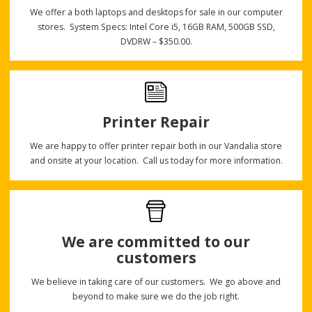
We offer a both laptops and desktops for sale in our computer
stores. System Specs: Intel Core i5, 16GB RAM, 500GB SSD,
DVDRW – $350.00.
Printer Repair
We are happy to offer printer repair both in our Vandalia store
and onsite at your location. Call us today for more information.
We are committed to our
customers
We believe in taking care of our customers. We go above and
beyond to make sure we do the job right.